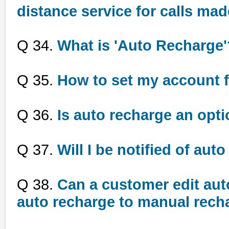
distance service for calls mad
Q 34.
What is 'Auto Recharge'
Q 35.
How to set my account f
Q 36.
Is auto recharge an optio
Q 37.
Will I be notified of aut
Q 38.
Can a customer edit auto
auto recharge to manual rech