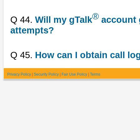
®
Q 44.
Will my gTalk
account g
attempts?
Q 45.
How can I obtain call lo
Privacy Policy
|
Security Policy
|
Fair Use Policy
|
Terms