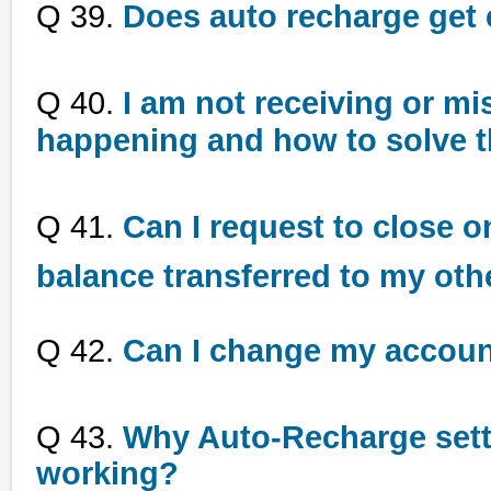
Q 39.
Does auto recharge get 
Q 40.
I am not receiving or mi
happening and how to solve 
Q 41.
Can I request to close o
balance transferred to my oth
Q 42.
Can I change my accou
Q 43.
Why Auto-Recharge sett
working?