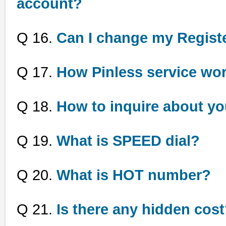
account?
Q 16.
Can I change my Regis
Q 17.
How Pinless service wo
Q 18.
How to inquire about yo
Q 19.
What is SPEED dial?
Q 20.
What is HOT number?
Q 21.
Is there any hidden cos