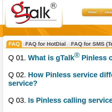
Home
Abou
FAQ
FAQ for HotDial
FAQ for SMS (Te
®
Q 01.
What is gTalk
Pinless c
Q 02.
How Pinless service diff
service?
Q 03.
Is Pinless calling servic