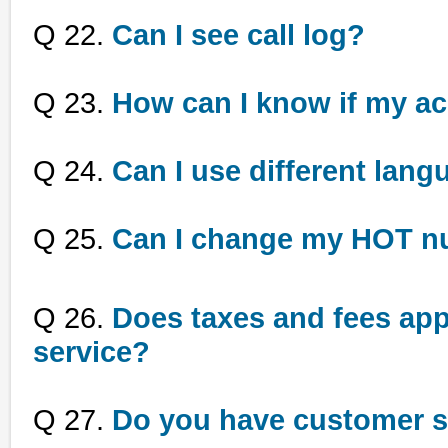
Q 22.
Can I see call log?
Q 23.
How can I know if my a
Q 24.
Can I use different lang
Q 25.
Can I change my HOT n
Q 26.
Does taxes and fees appl
service?
Q 27.
Do you have customer s