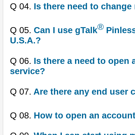
Q 04.
Is there need to change 
®
Q 05.
Can I use gTalk
Pinless
U.S.A.?
Q 06.
Is there a need to open a
service?
Q 07.
Are there any end user 
Q 08.
How to open an account