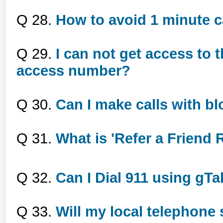
Q 28.
How to avoid 1 minute c
Q 29.
I can not get access to t
access number?
Q 30.
Can I make calls with bl
Q 31.
What is 'Refer a Friend
Q 32.
Can I Dial 911 using gTa
Q 33.
Will my local telephone 