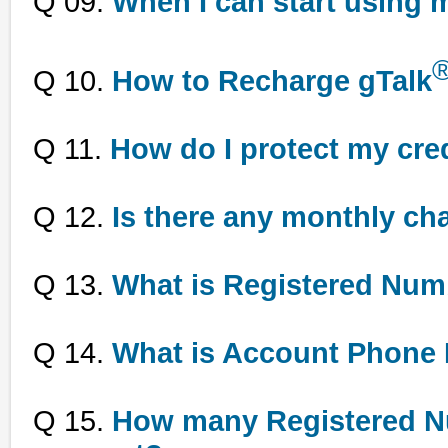
Q 09.
When I can start using 
Q 10.
How to Recharge gTalk
Q 11.
How do I protect my cred
Q 12.
Is there any monthly c
Q 13.
What is Registered Num
Q 14.
What is Account Phone
Q 15.
How many Registered Nu